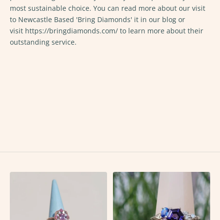
most sustainable choice. You can read more about our visit
to Newcastle Based 'Bring Diamonds' it in
our blog
or
visit
https://bringdiamonds.com/
to learn more about their
outstanding service.