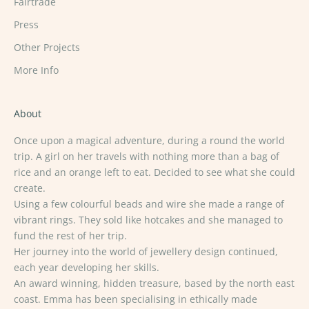
Fairtrade
Press
Other Projects
More Info
About
Once upon a magical adventure, during a round the world
trip. A girl on her travels with nothing more than a bag of
rice and an orange left to eat. Decided to see what she could
create.
Using a few colourful beads and wire she made a range of
vibrant rings. They sold like hotcakes and she managed to
fund the rest of her trip.
Her journey into the world of jewellery design continued,
each year developing her skills.
An award winning, hidden treasure, based by the north east
coast. Emma has been specialising in ethically made