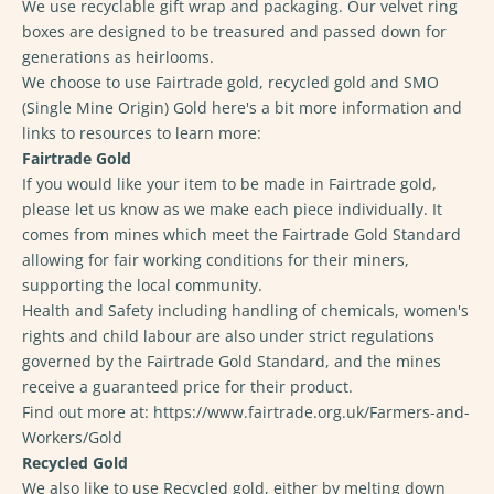
We use recyclable gift wrap and packaging. Our velvet ring
boxes are designed to be treasured and passed down for
generations as heirlooms.
We choose to use Fairtrade gold, recycled gold and SMO
(Single Mine Origin) Gold here's a bit more information and
links to resources to learn more:
Fairtrade Gold
If you would like your item to be made in Fairtrade gold,
please let us know as we make each piece individually. It
comes from mines which meet the Fairtrade Gold Standard
allowing for fair working conditions for their miners,
supporting the local community.
Health and Safety including handling of chemicals, women's
rights and child labour are also under strict regulations
governed by the Fairtrade Gold Standard, and the mines
receive a guaranteed price for their product.
Find out more at:
https://www.fairtrade.org.uk/Farmers-and-
Workers/Gold
Recycled Gold
We also like to use Recycled gold, either by melting down