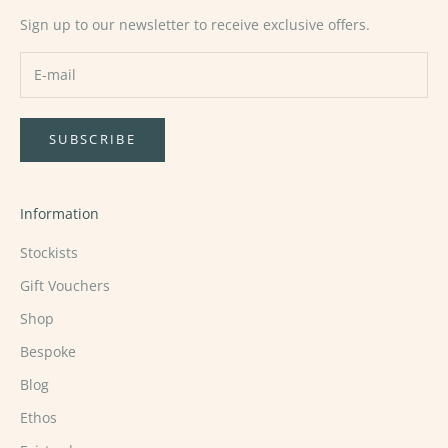
Sign up to our newsletter to receive exclusive offers.
SUBSCRIBE
Information
Stockists
Gift Vouchers
Shop
Bespoke
Blog
Ethos