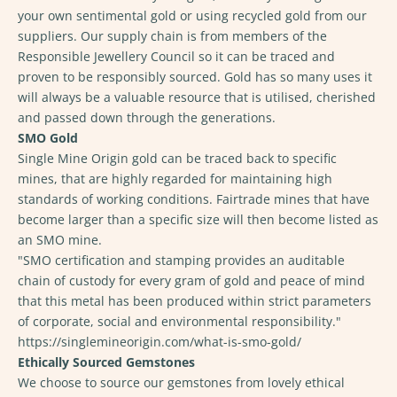
your own sentimental gold or using recycled gold from our
suppliers. Our supply chain is from members of the
Responsible Jewellery Council so it can be traced and
proven to be responsibly sourced. Gold has so many uses it
will always be a valuable resource that is utilised, cherished
and passed down through the generations.
SMO Gold
Single Mine Origin gold can be traced back to specific
mines, that are highly regarded for maintaining high
standards of working conditions. Fairtrade mines that have
become larger than a specific size will then become listed as
an SMO mine.
"
SMO certification and stamping provides an auditable
chain of custody for every gram of gold and peace of mind
that this metal has been produced within strict parameters
of corporate, social and environmental responsibility."
https://singlemineorigin.com/what-is-smo-gold/
Ethically Sourced Gemstones
We choose to source our gemstones from lovely ethical