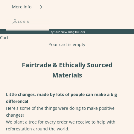
More Info
LOGIN
Try Our New
Ring Builder
Cart
Your cart is empty
Fairtrade & Ethically Sourced
Materials
Little changes, made by lots of people can make a big
difference!
Here's some of the things were doing to make positive
changes!
We
plant a tree
for every order we receive to help with
reforestation around the world.