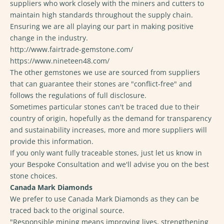
suppliers who work closely with the miners and cutters to
maintain high standards throughout the supply chain.
Ensuring we are all playing our part in making positive
change in the industry.
http://www.fairtrade-gemstone.com/
https://www.nineteen48.com/
The other gemstones we use are sourced from suppliers
that can guarantee their stones are "conflict-free" and
follows the regulations of full disclosure.
Sometimes particular stones can't be traced due to their
country of origin, hopefully as the demand for transparency
and sustainability increases, more and more suppliers will
provide this information.
If you only want fully traceable stones, just let us know in
your Bespoke Consultation and we'll advise you on the best
stone choices.
Canada Mark Diamonds
We prefer to use Canada Mark Diamonds as they can be
traced back to the original source.
"Responsible mining means improving lives, strengthening