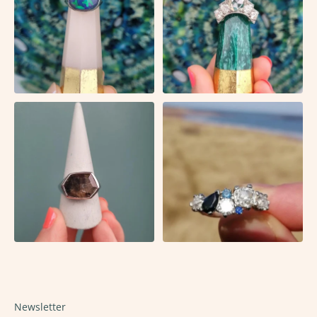
Newsletter