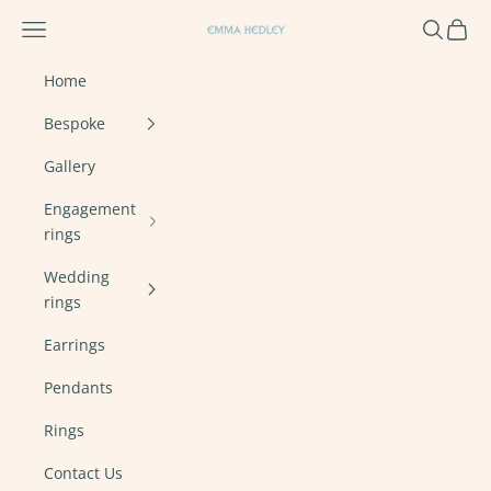
Skip to content
Navigation menu
Search
Cart
Emma Hedley Ethical, Mindful, Conscien
Home
Bespoke
Gallery
Engagement
rings
Wedding
rings
Earrings
Pendants
Rings
Contact Us