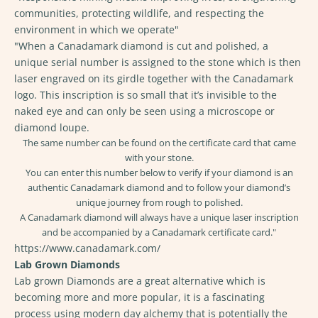
communities, protecting wildlife, and respecting the
environment in which we operate"
"When a Canadamark diamond is cut and polished, a
unique serial number is assigned to the stone which is then
laser engraved on its girdle together with the Canadamark
logo. This inscription is so small that it’s invisible to the
naked eye and can only be seen using a microscope or
diamond loupe.
The same number can be found on the certificate card that came
with your stone.
You can enter this number below to verify if your diamond is an
authentic Canadamark diamond and to follow your diamond’s
unique journey from rough to polished.
A Canadamark diamond will always have a unique laser inscription
and be accompanied by a Canadamark certificate card.
"
https://www.canadamark.com/
Lab Grown Diamonds
Lab grown Diamonds are a great alternative which is
becoming more and more popular, it is a fascinating
process using modern day alchemy that is potentially the