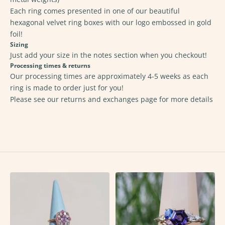
Each ring comes presented in one of our beautiful
hexagonal velvet ring boxes with our logo embossed in gold
foil!
Sizing
Just add your size in the notes section when you checkout!
Processing times & returns
Our processing times are approximately 4-5 weeks as each
ring is made to order just for you!
Please see our returns and exchanges page for
more details