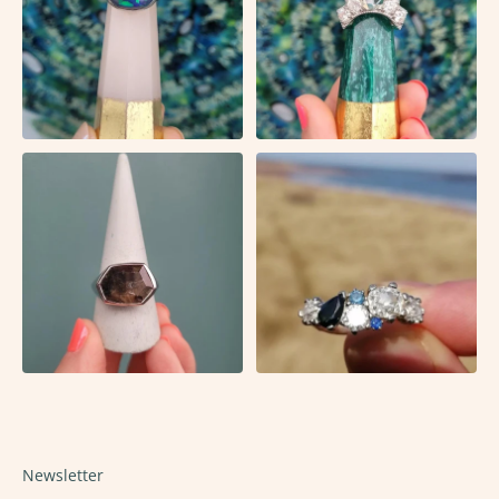
Newsletter