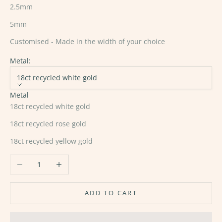
2.5mm
5mm
Customised - Made in the width of your choice
Metal:
18ct recycled white gold
Metal
18ct recycled white gold
18ct recycled rose gold
18ct recycled yellow gold
Decrease quantity
Increase quantity
ADD TO CART