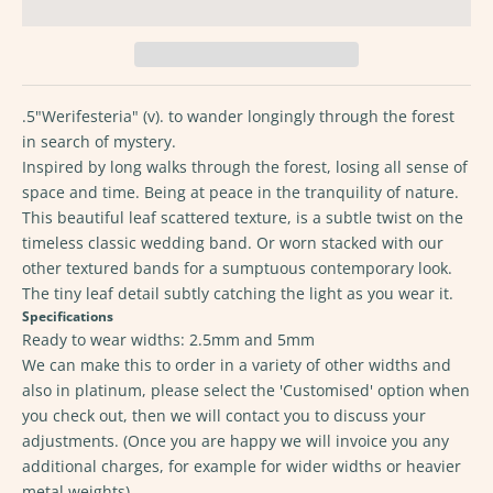
.5"Werifesteria" (v). to wander longingly through the forest
in search of mystery.
Inspired by long walks through the forest, losing all sense of
space and time. Being at peace in the tranquility of nature.
This beautiful leaf scattered texture, is a subtle twist on the
timeless classic wedding band. Or worn stacked with our
other textured bands for a sumptuous contemporary look.
The tiny leaf detail subtly catching the light as you wear it.
Specifications
Ready to wear widths: 2.5mm and 5mm
We can make this to order in a variety of other widths and
also in platinum, please select the 'Customised' option when
you check out, then we will contact you to discuss your
adjustments. (Once you are happy we will invoice you any
additional charges, for example for wider widths or heavier
metal weights)