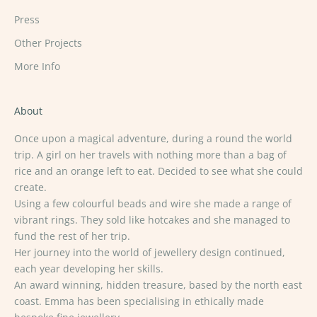
Press
Other Projects
More Info
About
Once upon a magical adventure, during a round the world
trip. A girl on her travels with nothing more than a bag of
rice and an orange left to eat. Decided to see what she could
create.
Using a few colourful beads and wire she made a range of
vibrant rings. They sold like hotcakes and she managed to
fund the rest of her trip.
Her journey into the world of jewellery design continued,
each year developing her skills.
An award winning, hidden treasure, based by the north east
coast. Emma has been specialising in ethically made