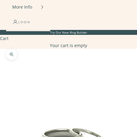
More Info
LOGIN
Try Our New
Ring Builder
Cart
Your cart is empty
Zoom picture