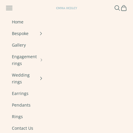
Skip to content
Navigation menu
Search
Cart
Emma Hedley Ethical, Mindful, Conscien
Home
Bespoke
Gallery
Engagement
rings
Wedding
rings
Earrings
Pendants
Rings
Contact Us