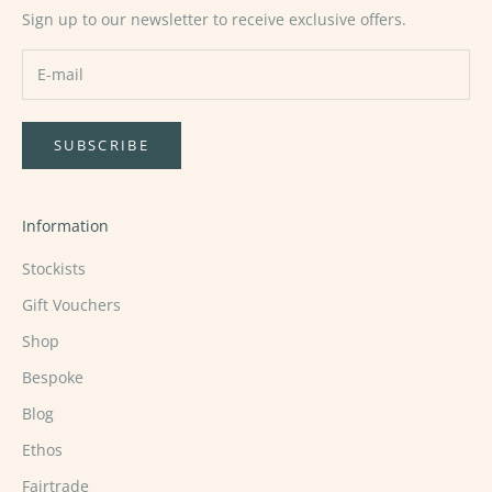
Sign up to our newsletter to receive exclusive offers.
SUBSCRIBE
Information
Stockists
Gift Vouchers
Shop
Bespoke
Blog
Ethos
Fairtrade