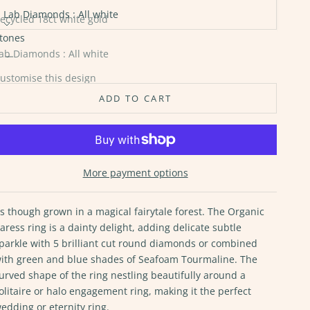
Lab Diamonds : All white
ecycled 18ct white gold
tones
ecycled 18ct rose gold
ecrease quantity
Increase quantity
ab Diamonds : All white
ecycled 18ct yellow gold
ustomise this design
ADD TO CART
More payment options
s though grown in a magical fairytale forest. The Organic
aress ring is a dainty delight, adding delicate subtle
parkle with 5 brilliant cut round diamonds or combined
ith green and blue shades of Seafoam Tourmaline. The
urved shape of the ring nestling beautifully around a
olitaire or halo engagement ring, making it the perfect
edding or eternity ring.