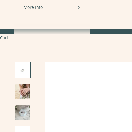
More Info
Cart