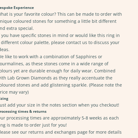
espoke Experience
hat is your favorite colour? This can be made to order with
nique coloured stones for something a little bit different
nd extra special.
f you have specific stones in mind or would like this ring in
 different colour palette, please
contact us
to discuss your
deas.
e like to work with a combination of Sapphires or
ourmalines, as these stones come in a wide range of
olours yet are durable enough for daily wear. Combined
ith Lab Grown Diamonds as they really accentuate the
oloured stones and add glistening sparkle. (Please note the
rice may vary)
izing
ust add your size in the notes section when you checkout!
rocessing times & returns
ur processing times are approximately 5-8 weeks as each
ing is made to order just for you!
lease see our returns and exchanges page for
more details