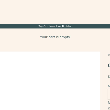
Try Our New
Ring Builder
Your cart is empty
e
S
£
M
M
S
P