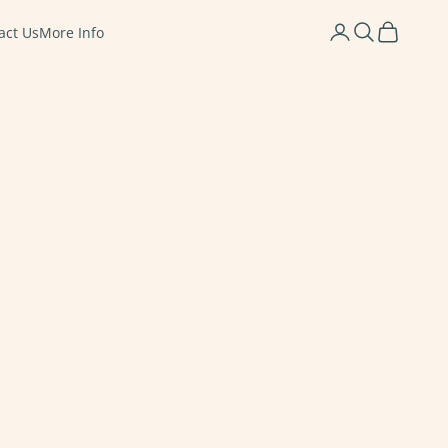
Login
Search
Cart
act Us
More Info