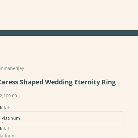
mmahedley
Caress Shaped Wedding Eternity Ring
ale price
2,100.00
etal:
Platinum
etal
tones:
latinum