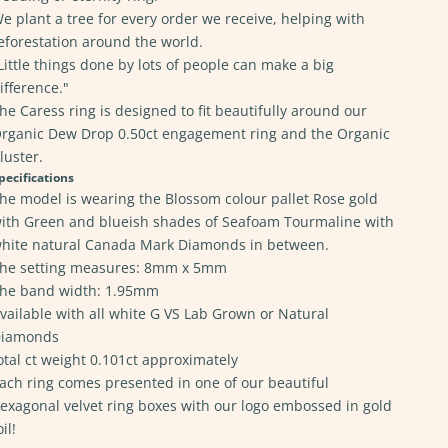
e plant a tree for every order we receive, helping with
eforestation around the world.
Little things done by lots of people can make a big
ifference."
he Caress ring is designed to fit beautifully around our
rganic Dew Drop 0.50ct engagement ring
and the
Organic
luster.
pecifications
he model is wearing the Blossom colour pallet Rose gold
ith Green and blueish shades of Seafoam Tourmaline with
hite natural Canada Mark Diamonds in between.
he setting measures: 8mm x 5mm
he band width: 1.95mm
vailable with all white G VS Lab Grown
or Natural
iamonds
otal ct weight 0.101ct approximately
ach ring comes presented in one of our beautiful
exagonal velvet ring boxes with our logo embossed in gold
oil!