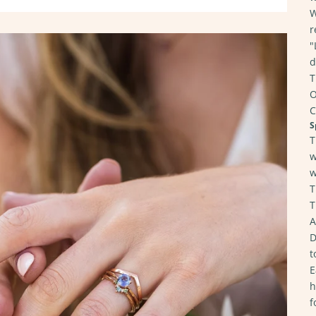
W
r
"
d
T
O
C
S
T
w
w
T
T
A
D
t
E
h
f