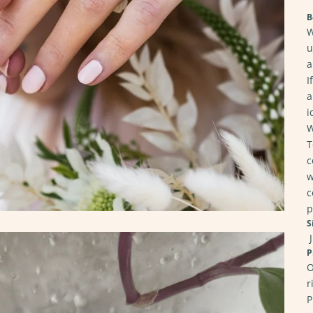
B
W
u
a
I
a
i
W
T
c
w
c
p
S
J
P
O
r
P