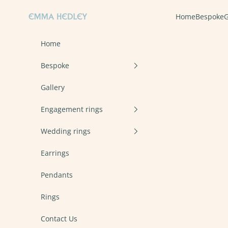
Skip to content
Emma Hedley Ethical, Mindful, Conscientious Jewellery
Home
Bespoke
G
Home
Bespoke
Gallery
Engagement rings
Wedding rings
Earrings
Pendants
Rings
Contact Us