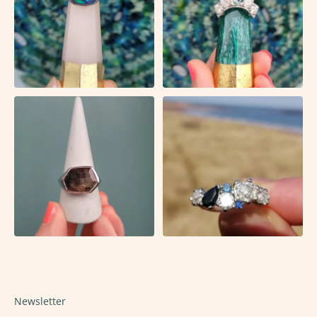
Newsletter