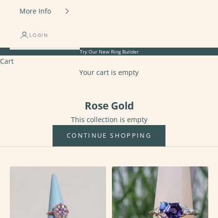
More Info
LOGIN
Try Our New
Ring Builder
Cart
Your cart is empty
Rose Gold
Rose Gold
This collection is empty
CONTINUE SHOPPING