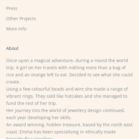
Press
Other Projects
More Info
About
Once upon a magical adventure, during a round the world
trip. A girl on her travels with nothing more than a bag of
rice and an orange left to eat. Decided to see what she could
create.
Using a few colourful beads and wire she made a range of
vibrant rings. They sold like hotcakes and she managed to
fund the rest of her trip.
Her journey into the world of jewellery design continued,
each year developing her skills.
An award winning, hidden treasure, based by the north east
coast. Emma has been specialising in ethically made
bespoke fine jewellery.