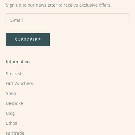
Sign up to our newsletter to receive exclusive offers.
SUBSCRIBE
Information
Stockists
Gift Vouchers
Shop
Bespoke
Blog
Ethos
Fairtrade