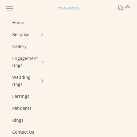
Skip to content
Navigation menu
Search
Cart
Emma Hedley Ethical, Mindful, Conscien
Home
Bespoke
Gallery
Engagement
rings
Wedding
rings
Earrings
Pendants
Rings
Contact Us