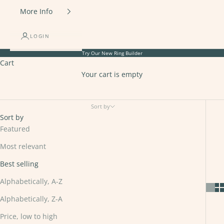
More Info
LOGIN
Try Our New
Ring Builder
Cart
Your cart is empty
Platinum
Sort by
Sort by
Featured
Most relevant
Best selling
Alphabetically, A-Z
Alphabetically, Z-A
Price, low to high