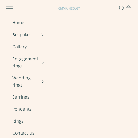
Skip to content
Navigation menu
Search
Cart
Emma Hedley Ethical, Mindful, Conscien
Home
Bespoke
Gallery
Engagement
rings
Wedding
rings
Earrings
Pendants
Rings
Contact Us