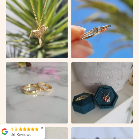
✖
4.8
36 Reviews