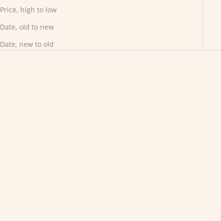
Price, high to low
Date, old to new
Date, new to old
Choose options
Choose options
Solitaire with Shoulder
Customised Solitaire Forest
Accents
Ring
Sale price
Sale price
From £880.00
£1,800.00