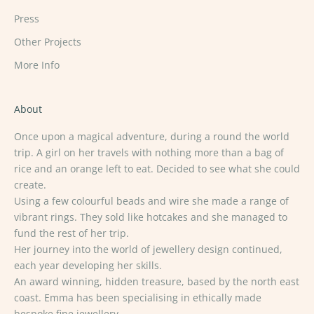
Press
Other Projects
More Info
About
Once upon a magical adventure, during a round the world
trip. A girl on her travels with nothing more than a bag of
rice and an orange left to eat. Decided to see what she could
create.
Using a few colourful beads and wire she made a range of
vibrant rings. They sold like hotcakes and she managed to
fund the rest of her trip.
Her journey into the world of jewellery design continued,
each year developing her skills.
An award winning, hidden treasure, based by the north east
coast. Emma has been specialising in ethically made
bespoke fine jewellery.