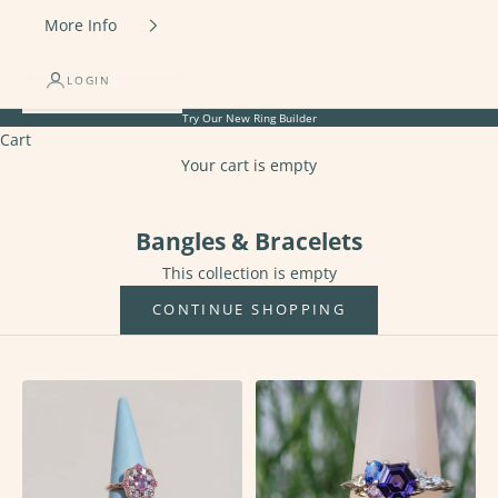
More Info
LOGIN
Try Our New
Ring Builder
Cart
Your cart is empty
Bangles & Bracelets
Bangles & Bracelets
This collection is empty
CONTINUE SHOPPING