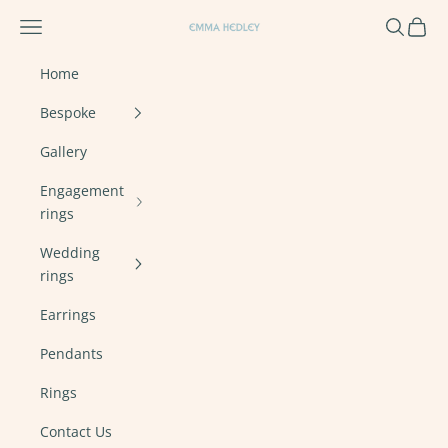
Skip to content
Navigation menu
Search
Cart
Emma Hedley Ethical, Mindful, Conscien
Home
Bespoke
Gallery
Engagement
rings
Wedding
rings
Earrings
Pendants
Rings
Contact Us