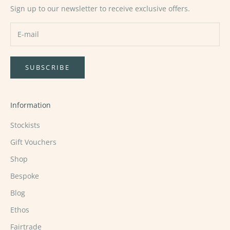
Sign up to our newsletter to receive exclusive offers.
SUBSCRIBE
Information
Stockists
Gift Vouchers
Shop
Bespoke
Blog
Ethos
Fairtrade