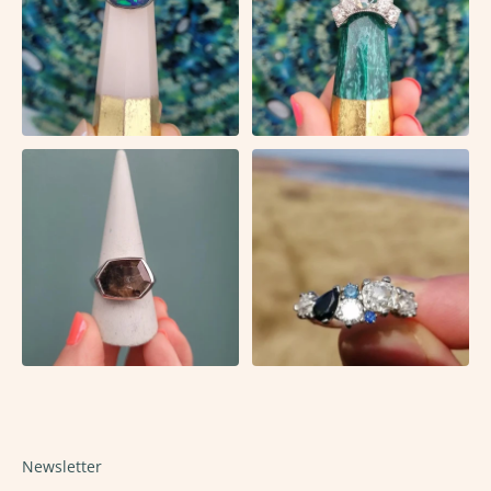
Newsletter