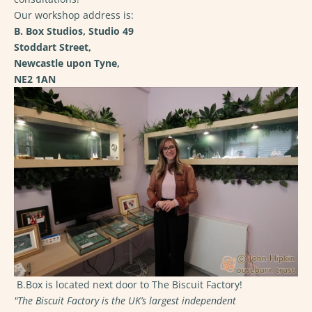
Our workshop address is:
B. Box Studios, Studio 49
Stoddart Street,
Newcastle upon Tyne,
NE2 1AN
B.Box is located next door to The Biscuit Factory!
"The Biscuit Factory is the UK’s largest independent