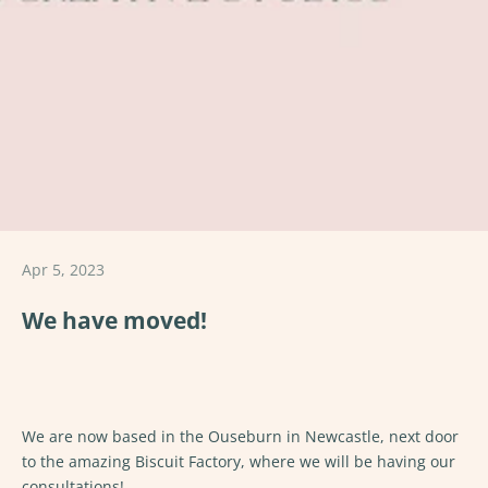
Apr 5, 2023
We have moved!
We are now based in the Ouseburn in Newcastle, next door
to the amazing Biscuit Factory, where we will be having our
consultations!