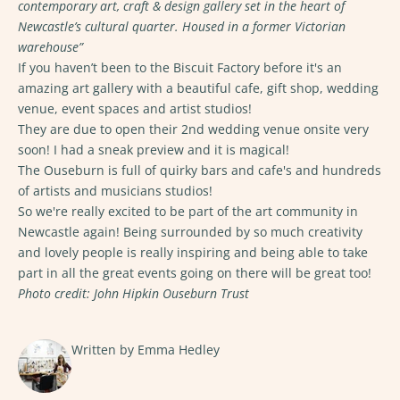
contemporary art, craft & design gallery set in the heart of
Newcastle’s cultural quarter. Housed in a former Victorian
warehouse”
If you haven’t been to the
Biscuit Factory
before it's an
amazing art gallery with a beautiful cafe, gift shop, wedding
venue, event spaces and artist studios!
They are due to open their 2nd wedding venue onsite very
soon! I had a sneak preview and it is magical!
The Ouseburn
is full of quirky bars and cafe's and hundreds
of artists and musicians studios!
So we're really excited to be part of the art community in
Newcastle again! Being surrounded by so much creativity
and lovely people is really inspiring and being able to take
part in all the great events going on there will be great too!
Photo credit: John Hipkin Ouseburn Trust
Written by Emma Hedley