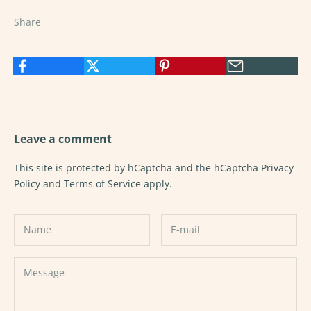
Share
Leave a comment
This site is protected by hCaptcha and the hCaptcha
Privacy
Policy
and
Terms of Service
apply.