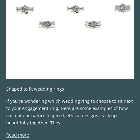
Shaped to fit wedding rings
If you're wondering which wedding ring to choose to sit next
to your engagement ring. Here are some examples of how
each of our nature inspired, ethical designs stack up
beautifully together. They ...
Read more