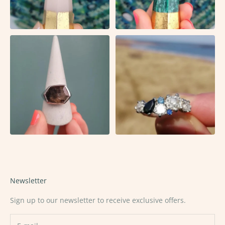
Newsletter
Sign up to our newsletter to receive exclusive offers.