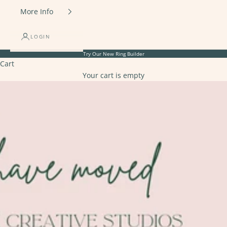
More Info
LOGIN
Try Our New
Ring Builder
Cart
Your cart is empty