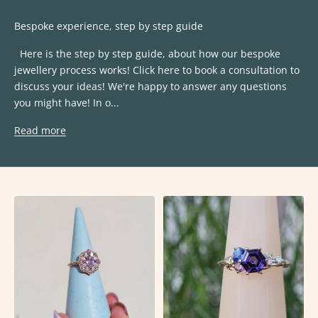
Bespoke experience, step by step guide
Here is the step by step guide, about how our bespoke
jewellery process works! Click here to book a consultation to
discuss your ideas! We're happy to answer any questions
you might have! In o...
Read more