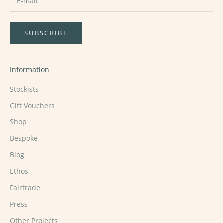
SUBSCRIBE
Information
Stockists
Gift Vouchers
Shop
Bespoke
Blog
Ethos
Fairtrade
Press
Other Projects