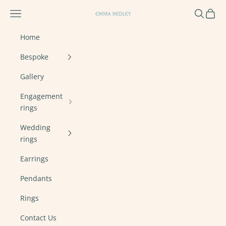
Skip to content
Navigation menu
Search
Cart
Emma Hedley Ethical, Mindful, Conscien
Home
Bespoke
Gallery
Engagement
rings
Wedding
rings
Earrings
Pendants
Rings
Contact Us