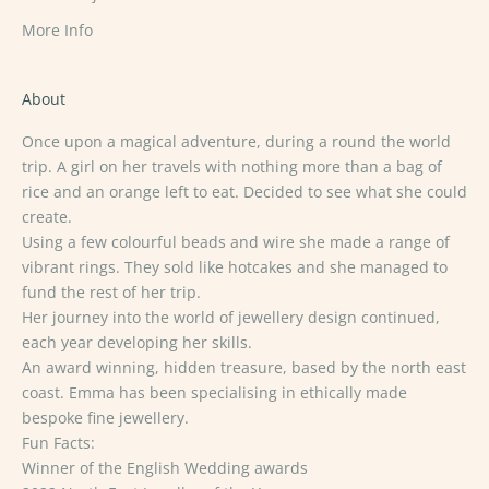
More Info
About
Once upon a magical adventure, during a round the world
trip. A girl on her travels with nothing more than a bag of
rice and an orange left to eat. Decided to see what she could
create.
Using a few colourful beads and wire she made a range of
vibrant rings. They sold like hotcakes and she managed to
fund the rest of her trip.
Her journey into the world of jewellery design continued,
each year developing her skills.
An award winning, hidden treasure, based by the north east
coast. Emma has been specialising in ethically made
bespoke fine jewellery.
Fun Facts:
Winner of the English Wedding awards