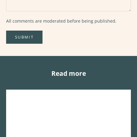
All comments are moderated before being published.
SUBMIT
Read more