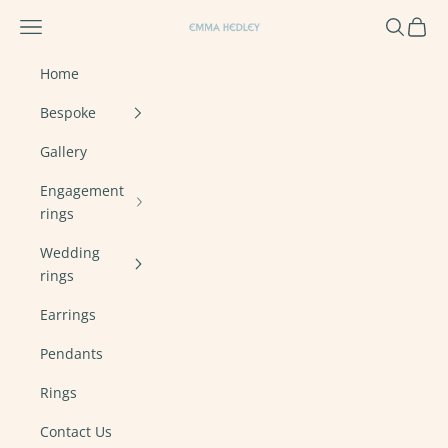
Skip to content
Navigation menu
Search
Cart
Emma Hedley Ethical, Mindful, Conscien
Home
Bespoke
Gallery
Engagement
rings
Wedding
rings
Earrings
Pendants
Rings
Contact Us