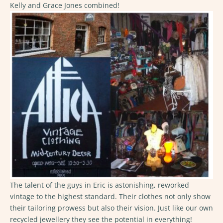
Kelly and Grace Jones combined!
The talent of the guys in Eric is astonishing, reworked
vintage to the highest standard. Their clothes not only show
their tailoring prowess but also their vision. Just like our own
recycled jewellery they see the potential in everything!