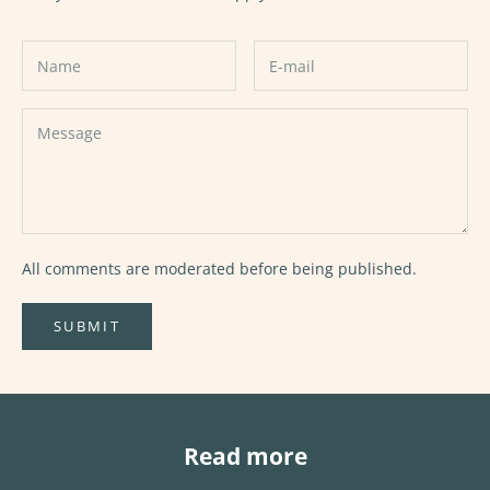
All comments are moderated before being published.
SUBMIT
Read more