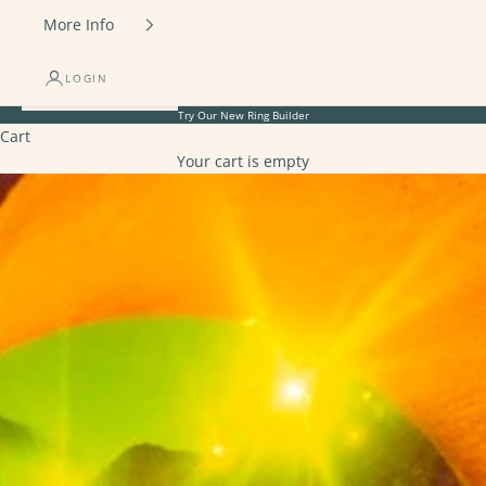
More Info
LOGIN
Try Our New
Ring Builder
Cart
Your cart is empty