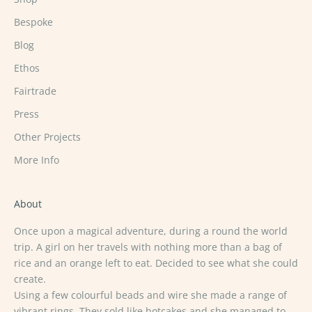
Bespoke
Blog
Ethos
Fairtrade
Press
Other Projects
More Info
About
Once upon a magical adventure, during a round the world
trip. A girl on her travels with nothing more than a bag of
rice and an orange left to eat. Decided to see what she could
create.
Using a few colourful beads and wire she made a range of
vibrant rings. They sold like hotcakes and she managed to