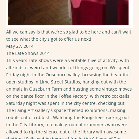
All we can say is that we're so glad to be here and can't wait
to see what the city's got to offer us next!
May 27, 2014
The Late Shows 2014
This years Late Shows were a veritable hive of activity, with
all kinds of weird and wonderful things going on. We spent
Friday night in the Ouseburn valley, browsing the beautiful
open studios in Lime Street Studios, hanging out with the
animals in Ouseburn Farm and busting some vintage moves
on the dance floor in the Toffee Factory, with retro cocktails.
Saturday night was spent in the city centre, checking out
The Laing Art Gallery's space themed exhibitions, making
robots out of rubbish. Watching the Bangshees rocking out
in the City Library, a female group of drummers who were
allowed to rip the silence out of the library with awesome
rhythms! Followed by hours of fun in the 6 floors of The