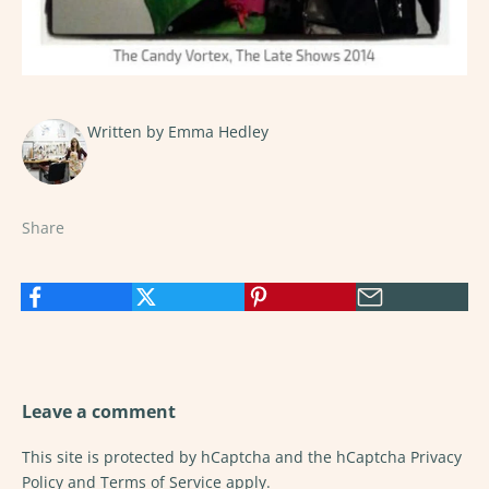
Written by Emma Hedley
Share
Leave a comment
This site is protected by hCaptcha and the hCaptcha
Privacy
Policy
and
Terms of Service
apply.