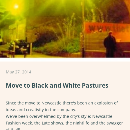
May 27, 2014
Move to Black and White Pastures
Since the move to Newcastle there's been an explosion of
ideas and creativity in the company.
We've been overwhelmed by the city's style; Newcastle
Fashion week, the Late shows, the nightlife and the swagger
of it all!