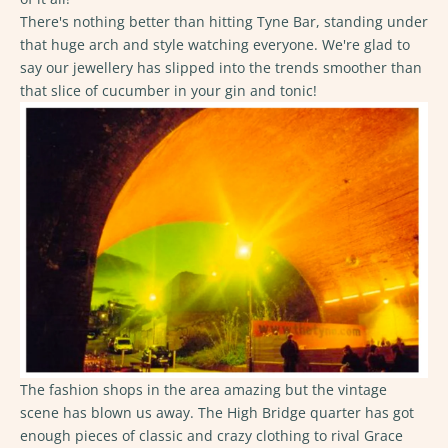
There's nothing better than hitting Tyne Bar, standing under
that huge arch and style watching everyone. We're glad to
say our jewellery has slipped into the trends smoother than
that slice of cucumber in your gin and tonic!
The fashion shops in the area amazing but the vintage
scene has blown us away. The High Bridge quarter has got
enough pieces of classic and crazy clothing to rival Grace