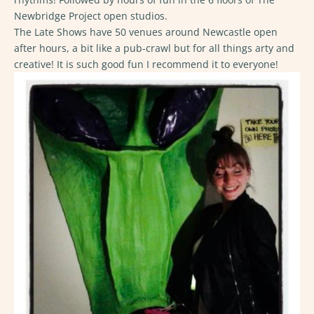
Newbridge Project open studios.
The Late Shows have 50 venues around Newcastle open
after hours, a bit like a pub-crawl but for all things arty and
creative! It is such good fun I recommend it to everyone!