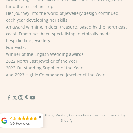
fund the rest of her trip.
Her journey into the world of jewellery design continued,
each year developing her skills.
An award winning, hidden treasure, based by the north east
coast. Emma has been specialising in ethically made
bespoke fine jewellery.
Fun Facts:
Winner of the English Wedding awards
2022 North East Jeweller of the Year
2023 Outstanding Supplier of the Year
and 2023 Highly Commended Jeweller of the Year
© 2026 - Emma Hedley Ethical, Mindful, Conscientious Jewellery
Powered by
✖
4.8
Shopify
36 Reviews
George Richardson