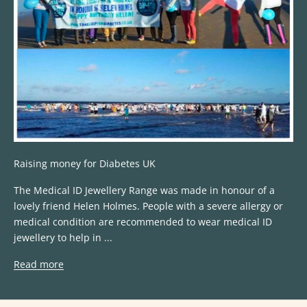
Raising money for Diabetes UK
The ​Medical ID Jewellery Range​ was made in honour of a
lovely friend Helen Holmes. People with a severe allergy or
medical condition are recommended to wear medical ID
jewellery to help in ...
Read more