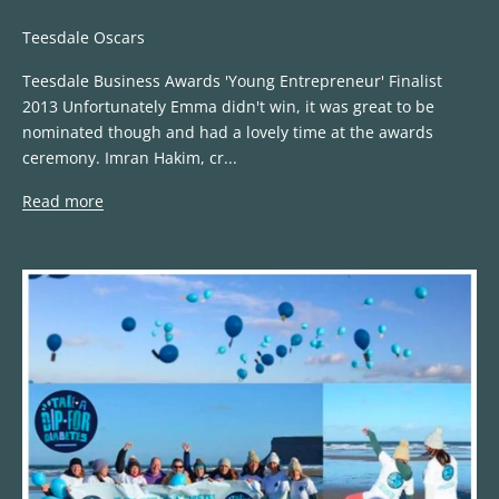
Teesdale Oscars
Teesdale Business Awards 'Young Entrepreneur' Finalist
2013 Unfortunately Emma didn't win, it was great to be
nominated though and had a lovely time at the awards
ceremony. Imran Hakim, cr...
Read more