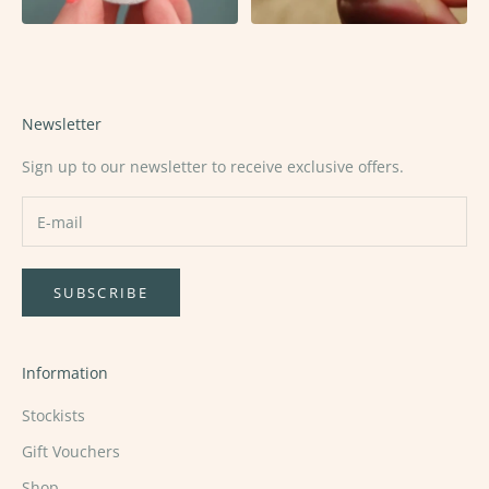
Newsletter
Sign up to our newsletter to receive exclusive offers.
SUBSCRIBE
Information
Stockists
Gift Vouchers
Shop