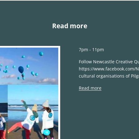
Read more
7pm - 11pm
Follow Newcastle Creative Q
https://www.facebook.com/Ne
cultural organisations of Pilg
Read more