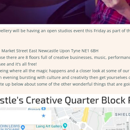
lery will be having an open studios event this Friday as part of t
Market Street East Newcastle Upon Tyne NE1 6BH
se​
there are 8 floors full of creative businesses, music, performanc
ee and it's all free!
eeing where all the magic happens and a closer look at some of our 
n evening bursting with culture and creativity then get yourselves
ite up below about some of the other wonderful things that are goi