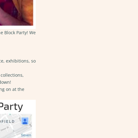
he Block Party! We
e, exhibitions, so
collections,
 down!
ng on at the