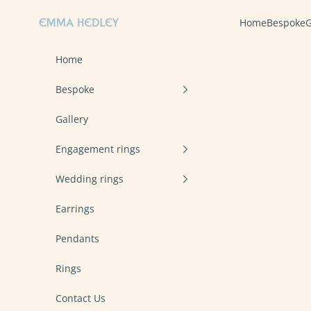
Skip to content
Emma Hedley Ethical, Mindful, Conscientious Jewellery
Home
Bespoke
G
Home
Bespoke
Gallery
Engagement rings
Wedding rings
Earrings
Pendants
Rings
Contact Us