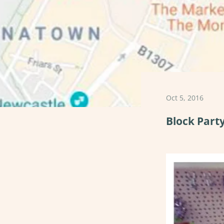
Oct 5, 2016
Block Part