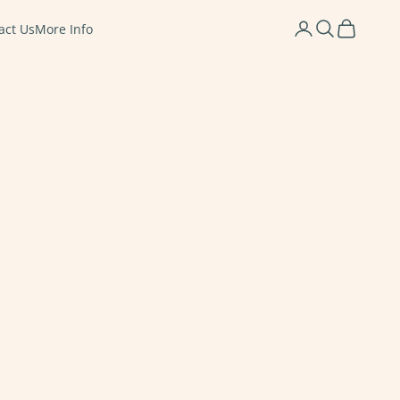
Login
Search
Cart
act Us
More Info