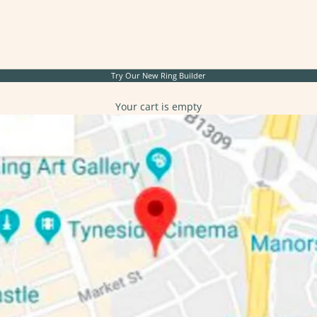
Try Our New
Ring Builder
Your cart is empty