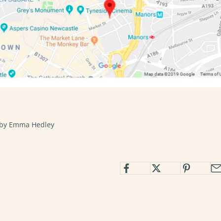
 by Emma Hedley