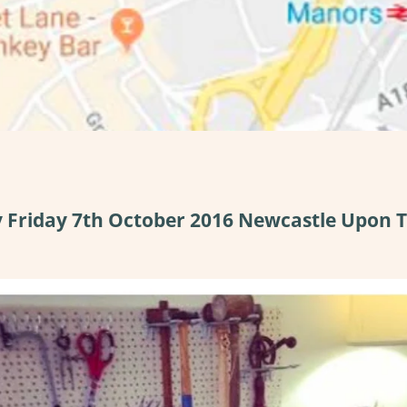
y Friday 7th October 2016 Newcastle Upon 