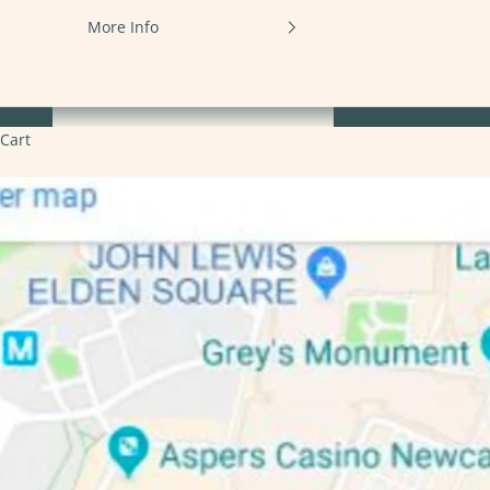
More Info
Cart