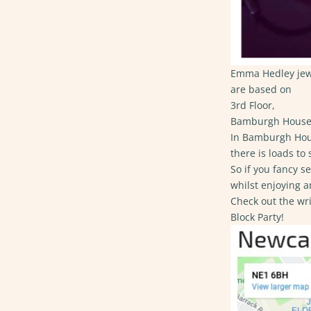
Emma Hedley jewel
are based on
3rd Floor,
Bamburgh House 
In ​
Bamburgh Hou
there is loads to s
So if you fancy s
whilst enjoying a
Check out the wr
Block Party!