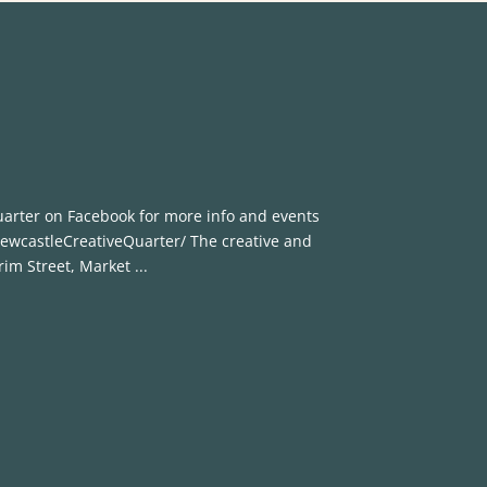
uarter on Facebook for more info and events
wcastleCreativeQuarter/ The creative and
rim Street, Market ...