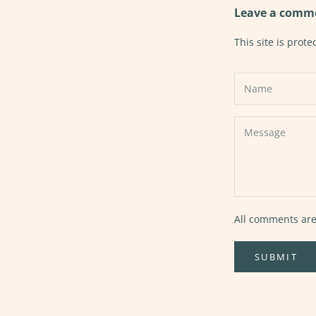
Leave a comm
This site is pro
All comments are
SUBMIT