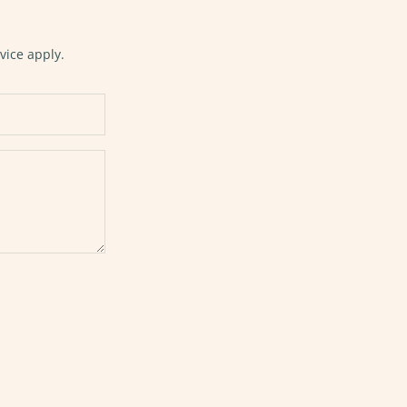
vice
apply.