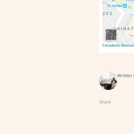
Written
Share