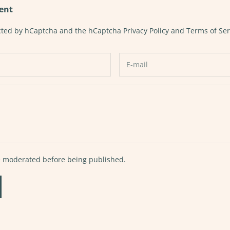
ent
tected by hCaptcha and the hCaptcha
Privacy Policy
and
Terms of Ser
 moderated before being published.