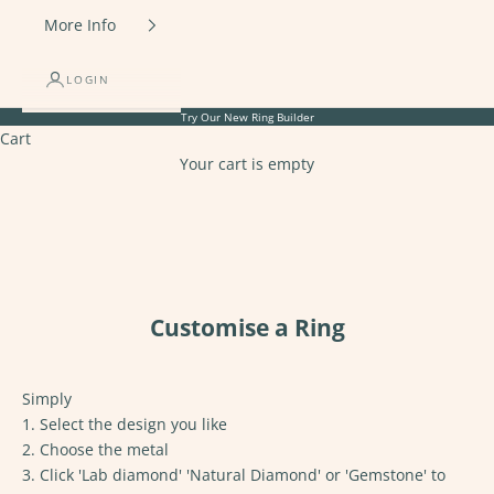
More Info
LOGIN
Try Our New
Ring Builder
Cart
Your cart is empty
Customise a Ring
Simply
1. Select the design you like
2. Choose the metal
3. Click 'Lab diamond' 'Natural Diamond' or 'Gemstone' to