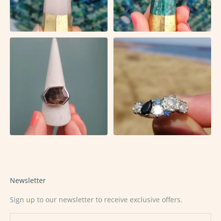
Newsletter
Sign up to our newsletter to receive exclusive offers.