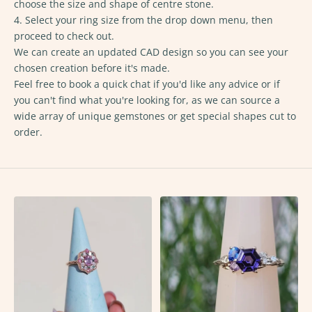
choose the size and shape of centre stone.
4. Select your ring size from the drop down menu, then
proceed to check out.
We can create an updated CAD design so you can see your
chosen creation before it's made.
Feel free to
book a quick chat
if you'd like any advice or if
you can't find what you're looking for, as we can source a
wide array of unique gemstones or get special shapes cut to
order.