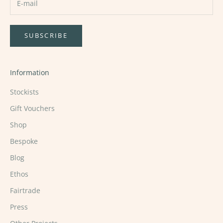
SUBSCRIBE
Information
Stockists
Gift Vouchers
Shop
Bespoke
Blog
Ethos
Fairtrade
Press