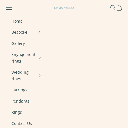
Skip to content
Navigation menu
Search
Cart
Emma Hedley Ethical, Mindful, Conscien
Home
Bespoke
Gallery
Engagement
rings
Wedding
rings
Earrings
Pendants
Rings
Contact Us