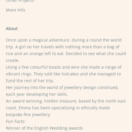
Other Projects
More Info
About
Once upon a magical adventure, during a round the world
trip. A girl on her travels with nothing more than a bag of
rice and an orange left to eat. Decided to see what she could
create.
Using a few colourful beads and wire she made a range of
vibrant rings. They sold like hotcakes and she managed to
fund the rest of her trip.
Her journey into the world of jewellery design continued,
each year developing her skills.
An award winning, hidden treasure, based by the north east
coast. Emma has been specialising in ethically made
bespoke fine jewellery.
Fun Facts:
Winner of the English Wedding awards